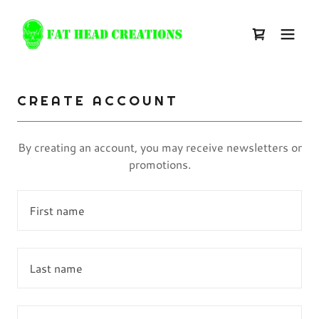
CREATE ACCOUNT
By creating an account, you may receive newsletters or
promotions.