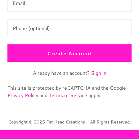
Create Account
Already have an account?
Sign in
This site is protected by reCAPTCHA and the Google
Privacy Policy
and
Terms of Service
apply.
Copyright © 2025 Fat Head Creations - All Rights Reserved.
Terms and Conditions